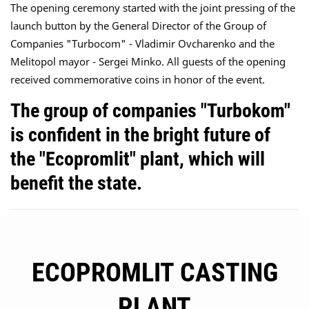
The opening ceremony started with the joint pressing of the
launch button by the General Director of the Group of
Companies "Turbocom" - Vladimir Ovcharenko and the
Melitopol mayor - Sergei Minko. All guests of the opening
received commemorative coins in honor of the event.
The group of companies "Turbokom"
is confident in the bright future of
the "Ecopromlit" plant, which will
benefit the state.
ECOPROMLIT CASTING
PLANT