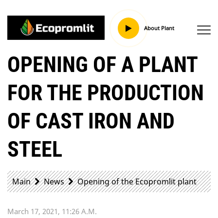
About Plant
OPENING OF A PLANT
FOR THE PRODUCTION
OF CAST IRON AND
STEEL
Main
News
Opening of the Ecopromlit plant
March 17, 2021, 11:26 A.m.