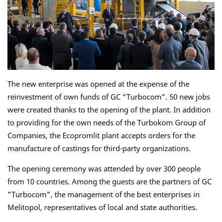
The new enterprise was opened at the expense of the
reinvestment of own funds of GC “Turbocom”. 50 new jobs
were created thanks to the opening of the plant. In addition
to providing for the own needs of the Turbokom Group of
Companies, the Ecopromlit plant accepts orders for the
manufacture of castings for third-party organizations.
The opening ceremony was attended by over 300 people
from 10 countries. Among the guests are the partners of GC
"Turbocom", the management of the best enterprises in
Melitopol, representatives of local and state authorities.