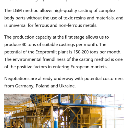
The LGM method allows high-quality casting of complex
body parts without the use of toxic resins and materials, and
is universal for ferrous and non-ferrous metals.
The production capacity at the first stage allows us to
produce 40 tons of suitable castings per month. The
potential of the Ecopromlit plant is 150-200 tons per month.
The environmental friendliness of the casting method is one
of the positive factors in entering European markets.
Negotiations are already underway with potential customers
from Germany, Poland and Ukraine.