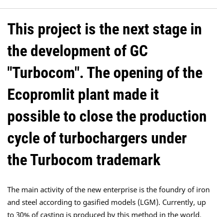
This project is the next stage in
the development of GC
"Turbocom". The opening of the
Ecopromlit plant made it
possible to close the production
cycle of turbochargers under
the Turbocom trademark
The main activity of the new enterprise is the foundry of iron
and steel according to gasified models (LGM). Currently, up
to 30% of casting is produced by this method in the world.