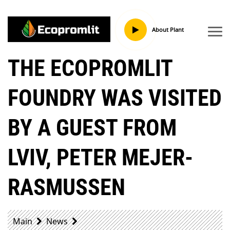
About Plant
THE ECOPROMLIT
FOUNDRY WAS VISITED
BY A GUEST FROM
LVIV, PETER MEJER-
RASMUSSEN
Main
News