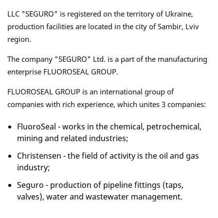
LLC "SEGURO" is registered on the territory of Ukraine,
production facilities are located in the city of Sambir, Lviv
region.
The company "SEGURO" Ltd. is a part of the manufacturing
enterprise FLUOROSEAL GROUP.
FLUOROSEAL GROUP is an international group of
companies with rich experience, which unites 3 companies:
FluoroSeal - works in the chemical, petrochemical,
mining and related industries;
Christensen - the field of activity is the oil and gas
industry;
Seguro - production of pipeline fittings (taps,
valves), water and wastewater management.