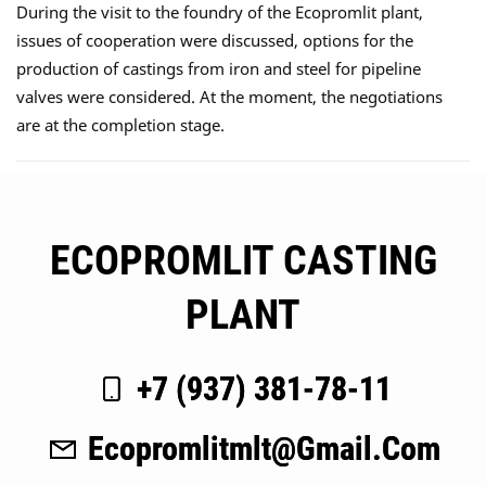
During the visit to the foundry of the Ecopromlit plant,
issues of cooperation were discussed, options for the
production of castings from iron and steel for pipeline
valves were considered. At the moment, the negotiations
are at the completion stage.
ECOPROMLIT CASTING
PLANT
+7 (937) 381-78-11
Ecopromlitmlt@gmail.com