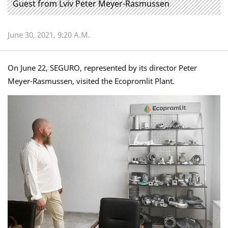
Guest from Lviv Peter Meyer-Rasmussen
June 30, 2021, 9:20 A.m.
On June 22, SEGURO, represented by its director Peter
Meyer-Rasmussen, visited the Ecopromlit Plant.