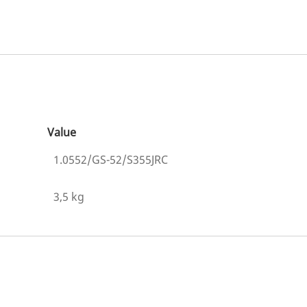
Value
1.0552/GS-52/S355JRC
3,5 kg