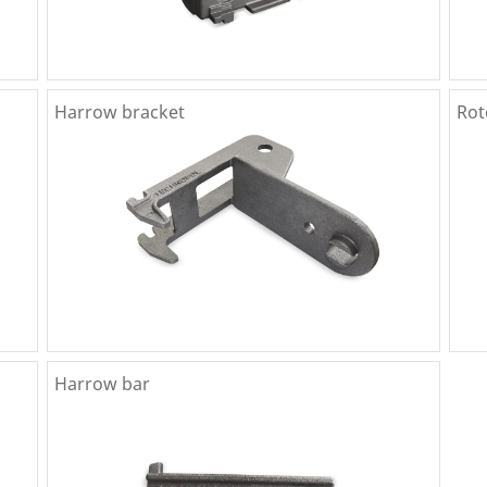
Harrow bracket
Rot
Harrow bar