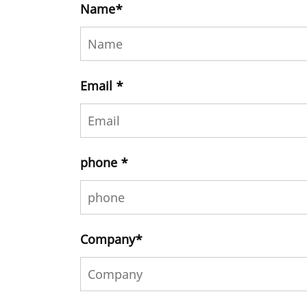
Name
*
Email
*
phone
*
Company
*