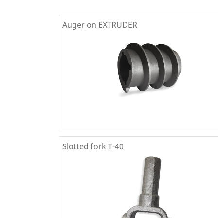
Auger on EXTRUDER
Slotted fork T-40