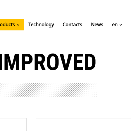
roducts
Technology
Contacts
News
en
 IMPROVED