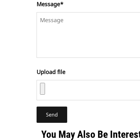
Message
*
Upload file
You May Also Be Interes