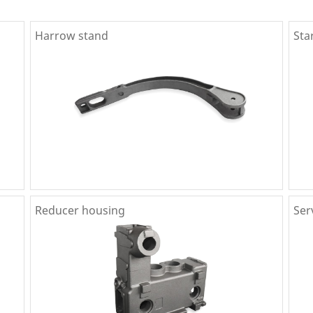
Harrow stand
Sta
Reducer housing
Ser