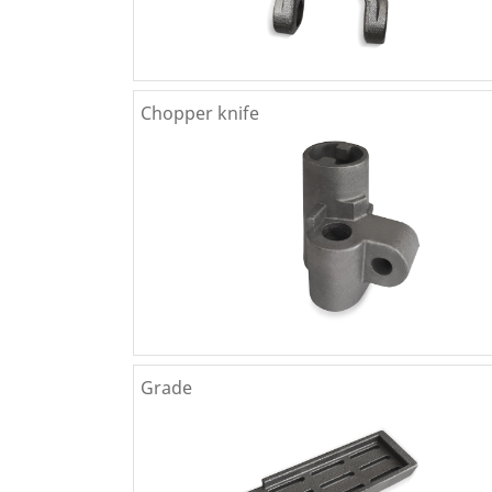
Chopper knife
Grade