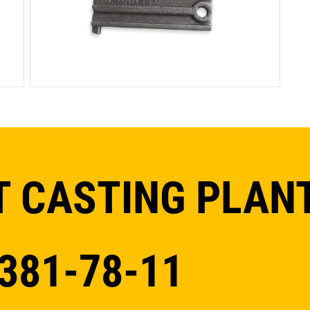
 CASTING PLAN
 381-78-11