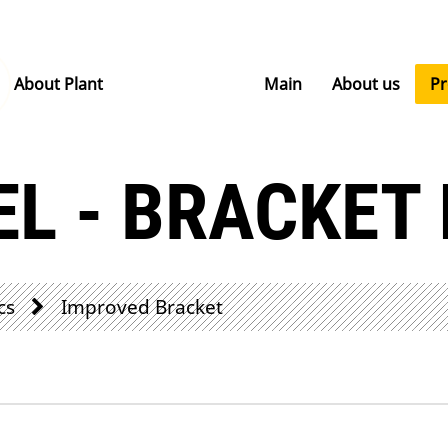
About Plant
Main
About us
P
EL - BRACKET
cs
Improved Bracket