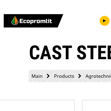
CAST STE
Main
Products
Agrotechni