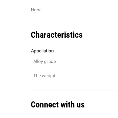
None
Characteristics
Appellation
Alloy grade
The weight
Connect with us