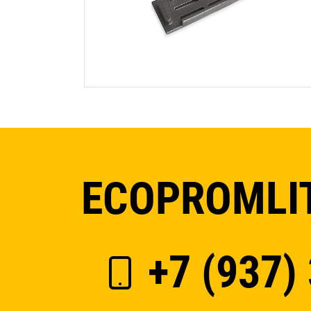
ECOPROMLIT
+7 (937)