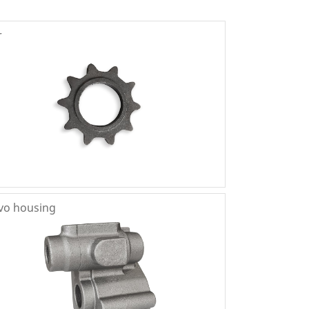
r
vo housing