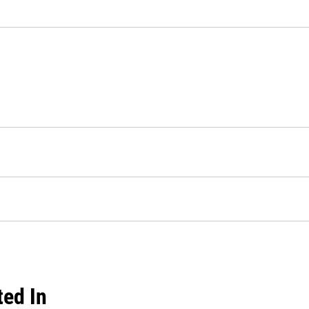
ted In